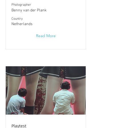
Photographer
Benny van der Plank
​Country
Netherlands
Read More
Playtest