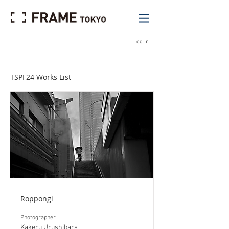
Log In
TSPF24 Works List
Roppongi
Photographer
Kakeru Urushibara