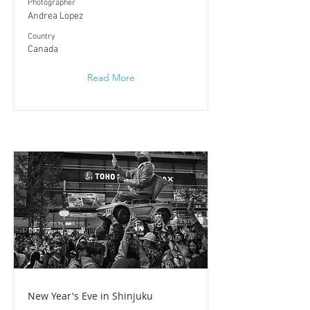
Photographer
Andrea Lopez
​Country
Canada
Read More
New Year's Eve in Shinjuku