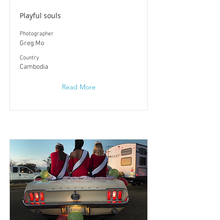
Playful souls
Photographer
Greg Mo
​Country
Cambodia
Read More