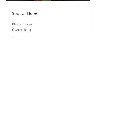
Soul of Hope
Photographer
Gwen Julia
​Country
USA
Read More