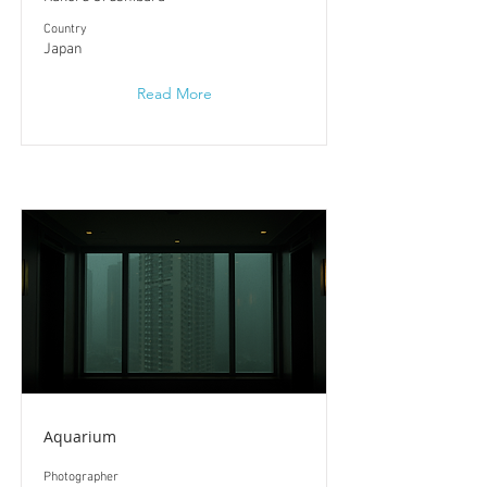
​Country
Japan
Read More
Aquarium
Photographer