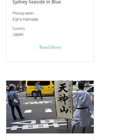
Sydney Seaside In Blue
Photographer
Eijiro Hamada
​Country
Japan
Read More