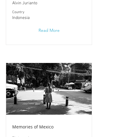
Alvin Jurianto
​Country
Indonesia
Read More
Memories of Mexico