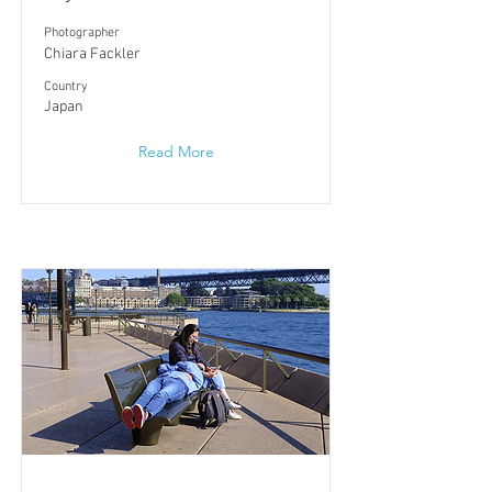
Photographer
Chiara Fackler
​Country
Japan
Read More