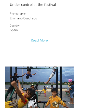
Under control at the festival
Photographer
Emiliano Cuadrado
​Country
Spain
Read More