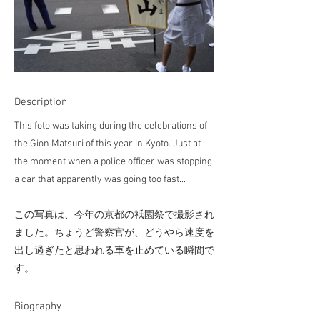
Description
This foto was taking during the celebrations of
the Gion Matsuri of this year in Kyoto. Just at
the moment when a police officer was stopping
a car that apparently was going too fast...
この写真は、今年の京都の祇園祭で撮影され
ました。ちょうど警察官が、どうやら速度を
出し過ぎたと思われる車を止めている瞬間で
す。
​Biography