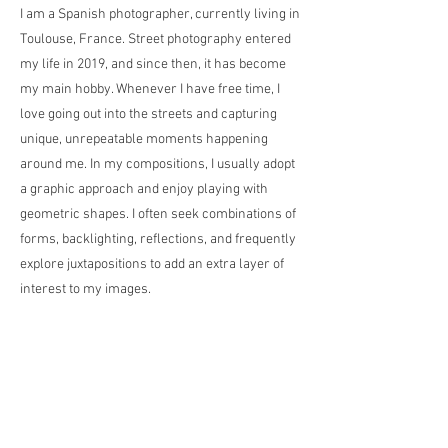
I am a Spanish photographer, currently living in
Toulouse, France. Street photography entered
my life in 2019, and since then, it has become
my main hobby. Whenever I have free time, I
love going out into the streets and capturing
unique, unrepeatable moments happening
around me. In my compositions, I usually adopt
a graphic approach and enjoy playing with
geometric shapes. I often seek combinations of
forms, backlighting, reflections, and frequently
explore juxtapositions to add an extra layer of
interest to my images.
私はスペイン出身の写真家で、現在はフラン
スのトゥールーズに住んでいます。2019年に
ストリートフォトグラフィーが私の生活に入
り、それ以来、私の主な趣味となっていま