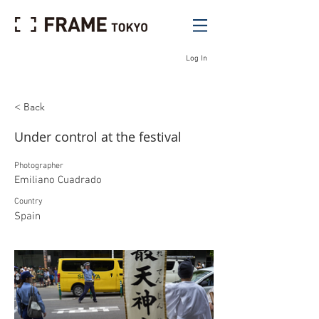
Log In
< Back
Under control at the festival
Photographer
Emiliano Cuadrado
Country
Spain