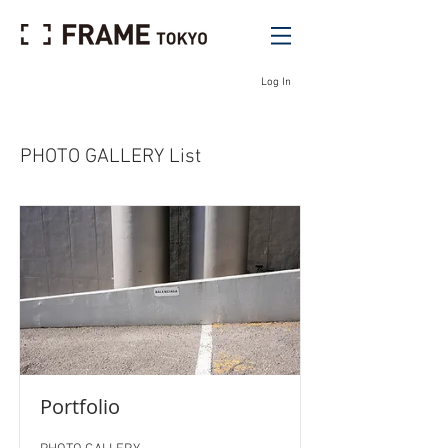
Log In
PHOTO GALLERY List
Portfolio