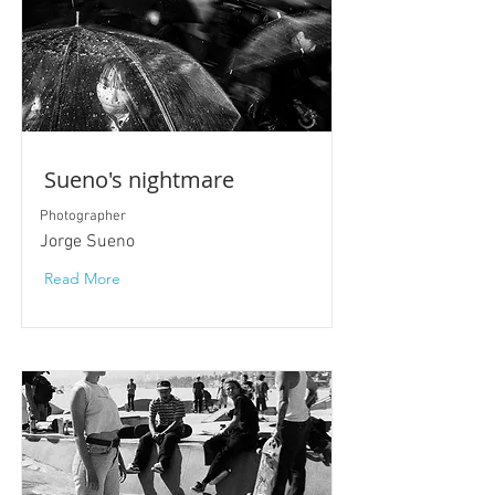
Sueno's nightmare
Photographer
Jorge Sueno
Read More