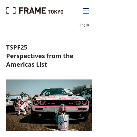
Log In
TSPF25
Perspectives from the
Americas List