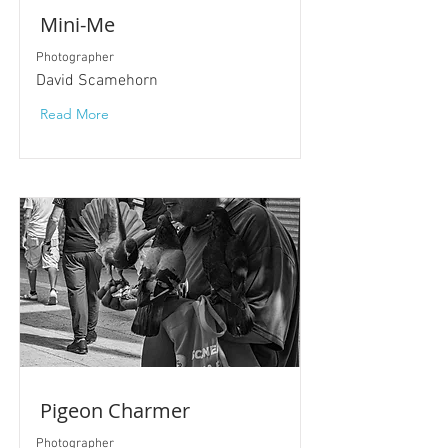
Mini-Me
Photographer
David Scamehorn
Read More
Pigeon Charmer
Photographer