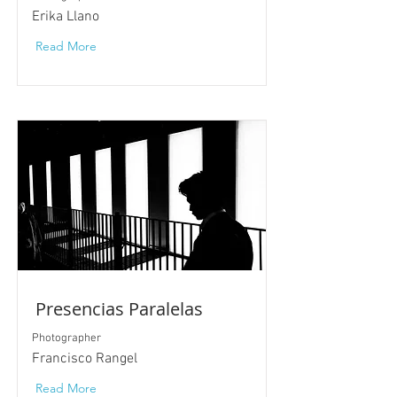
Erika Llano
Read More
Presencias Paralelas
Photographer
Francisco Rangel
Read More