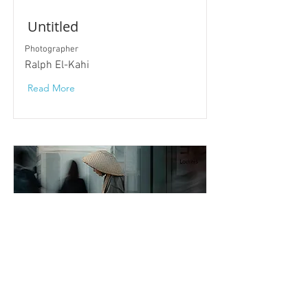
Untitled
Photographer
Ralph El-Kahi
Read More
Out of Sync