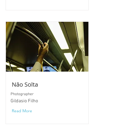
Não Solta
Photographer
Gildasio Filho
Read More