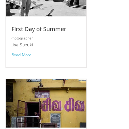
First Day of Summer
Photographer
Lisa Suzuki
Read More