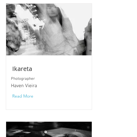
Ikareta
Photographer
Haven Vieira
Read More