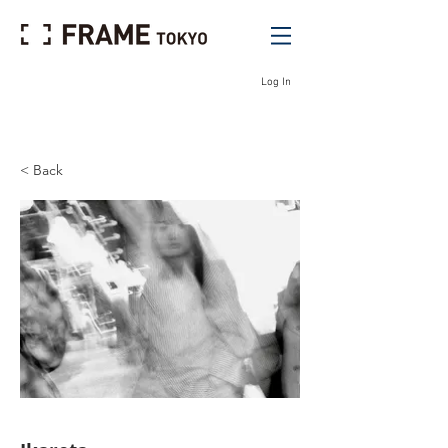
Log In
< Back