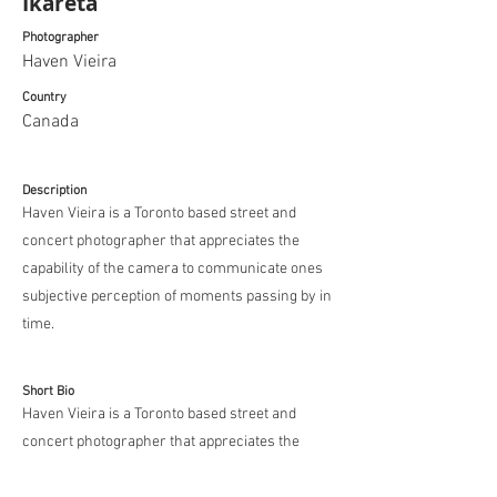
Ikareta
Photographer
Haven Vieira
Country
Canada
Description
Haven Vieira is a Toronto based street and
concert photographer that appreciates the
capability of the camera to communicate ones
subjective perception of moments passing by in
time.
Short Bio
Haven Vieira is a Toronto based street and
concert photographer that appreciates the
capability of the camera to communicate ones