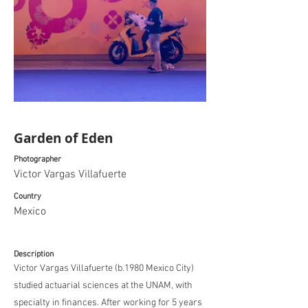
Garden of Eden
Photographer
Victor Vargas Villafuerte
Country
Mexico
Description
Victor Vargas Villafuerte (b.1980 Mexico City)
studied actuarial sciences at the UNAM, with
specialty in finances. After working for 5 years