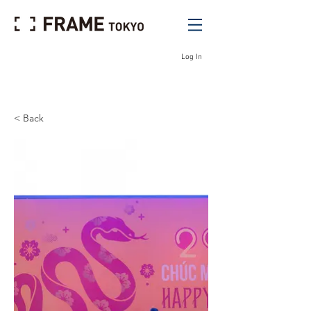
Log In
< Back