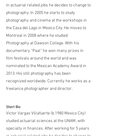
in actuarial related jobs he decides to change to
photography. In 2005 he starts to study
photography and cinema at the workshops in
the Casa del Lago in Mexico City. He moves to
Montreal in 2008 where he studied
Photography at Dawson College. With his
documentary “Paal” he won many prizes in
film festivals around the world and was
nominated to the Mexican Academy Award in
2013. His still photography has been
recognized worldwide. Currently he works as a
freelance photographer and director.
Short Bio
Victor Vargas Villafuerte (b.1980 Mexico City)
studied actuarial sciences at the UNAM, with
specialty in finances. After working for 5 years