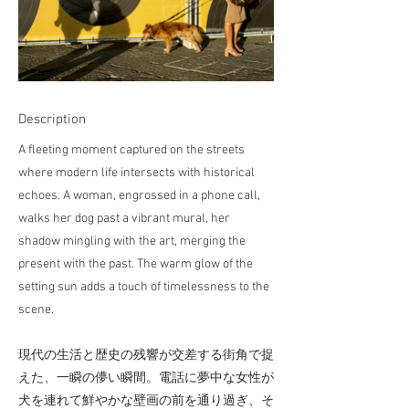
Description
A fleeting moment captured on the streets
where modern life intersects with historical
echoes. A woman, engrossed in a phone call,
walks her dog past a vibrant mural, her
shadow mingling with the art, merging the
present with the past. The warm glow of the
setting sun adds a touch of timelessness to the
scene.
現代の生活と歴史の残響が交差する街角で捉
えた、一瞬の儚い瞬間。電話に夢中な女性が
犬を連れて鮮やかな壁画の前を通り過ぎ、そ