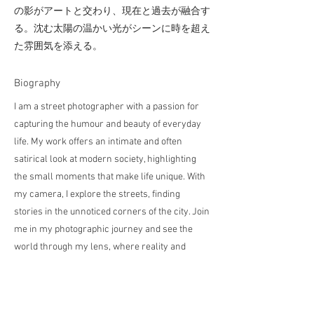
の影がアートと交わり、現在と過去が融合す
る。沈む太陽の温かい光がシーンに時を超え
た雰囲気を添える。
​Biography
I am a street photographer with a passion for
capturing the humour and beauty of everyday
life. My work offers an intimate and often
satirical look at modern society, highlighting
the small moments that make life unique. With
my camera, I explore the streets, finding
stories in the unnoticed corners of the city. Join
me in my photographic journey and see the
world through my lens, where reality and
imagination come together in surprising ways.
私は日常生活のユーモアと美しさを捉えるこ