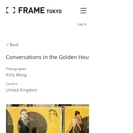
Log In
< Back
Conversations in the Golden Hou
Photographer
Kitty Wong
Country
United Kingdom