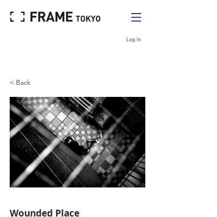
Log In
< Back
Wounded Place