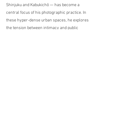
Shinjuku and Kabukichō — has become a
central focus of his photographic practice. In
these hyper-dense urban spaces, he explores
the tension between intimacy and public
visibility. In parallel, he creates thematic
reportages in Eastern Germany, where he
documents social ruptures, everyday realities,
and biographical traces. Lagodzki’s artistic
approach is intuitive and autobiographical—his
subjects emerge through encounters,
coincidence, and lived experience. His
inspiration is drawn from the aesthetics of film
noir, the avant-garde and Japanese
photography of the 1960s. He works across
media, combining photography, video, and
mixed-media techniques.