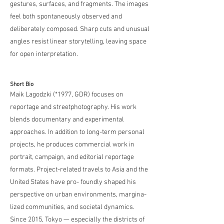
gestures, surfaces, and fragments. The images
feel both spontaneously observed and
deliberately composed. Sharp cuts and unusual
angles resist linear storytelling, leaving space
for open interpretation.
Short Bio
Maik Lagodzki (
*1977
, GDR) focuses on
reportage and streetphotography. His work
blends documentary and experimental
approaches. In addition to long-term personal
projects, he produces commercial work in
portrait, campaign, and editorial reportage
formats. Project-related travels to Asia and the
United States have pro- foundly shaped his
perspective on urban environments, margina-
lized communities, and societal dynamics.
Since 2015, Tokyo — especially the districts of