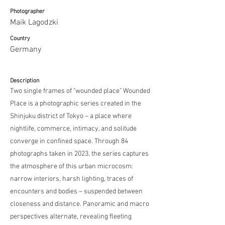
Photographer
Maik Lagodzki
Country
Germany
Description
Two single frames of "wounded place" Wounded
Place is a photographic series created in the
Shinjuku district of Tokyo – a place where
nightlife, commerce, intimacy, and solitude
converge in confined space. Through 84
photographs taken in 2023, the series captures
the atmosphere of this urban microcosm:
narrow interiors, harsh lighting, traces of
encounters and bodies – suspended between
closeness and distance. Panoramic and macro
perspectives alternate, revealing fleeting