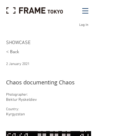
Log In
SHOWCASE
< Back
2 January 2021
Chaos documenting Chaos
Photographer:
Bektur Ryskeldiev
Country:
Kyrgyzstan