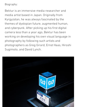
Biography:
Bektur is an immersive media researcher and
media artist based in Japan. Originally from
Kyrgyzstan, he was always fascinated by the
themes of dystopian future, augmented human,
and cyberpunk. After picking up his first digital
camera less than a year ago, Bektur has been
working on developing his own visual language in
photography by following such artists and
photographers as Greg Girard, Ernst Haas, Hiroshi
Sugimoto, and David Lynch.