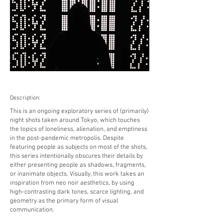
Description:
This is an ongoing exploratory series of (primarily)
night shots taken around Tokyo, which touches
the topics of loneliness, alienation, and emptiness
in the post-pandemic metropolis. Despite
featuring people as subjects on most of the shots,
this series intentionally obscures their details by
either presenting people as shadows, fragments,
or inanimate objects. Visually, this work takes an
inspiration from neo noir aesthetics, by using
high-contrasting dark tones, scarce lighting, and
geometry as the primary form of visual
communication.