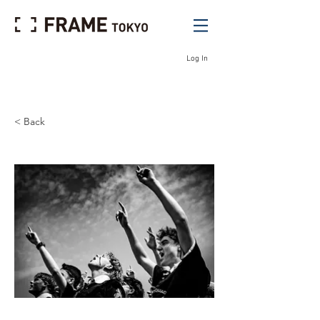
Log In
< Back