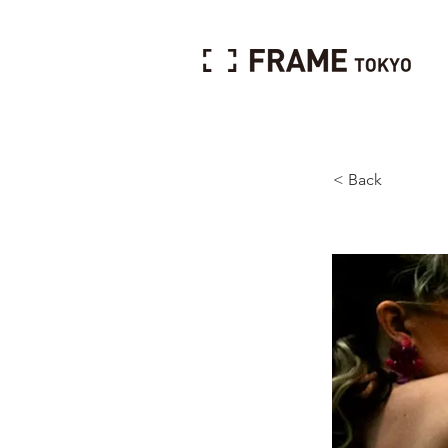
< Back