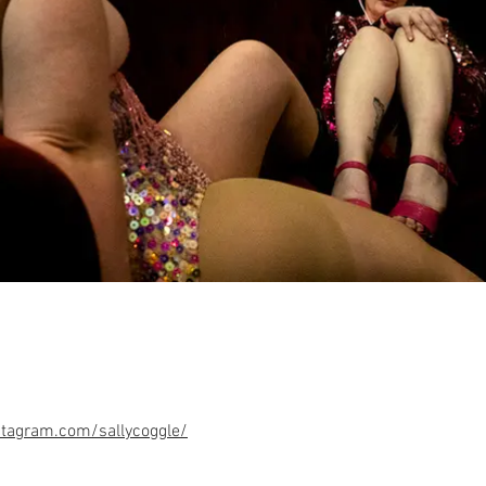
tagram.com/sallycoggle/