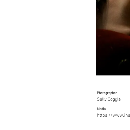
Photographer
Sally Coggle
Media
https://www.ins