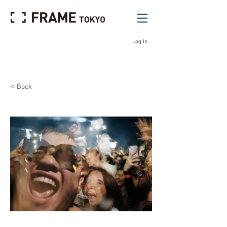
Log In
< Back