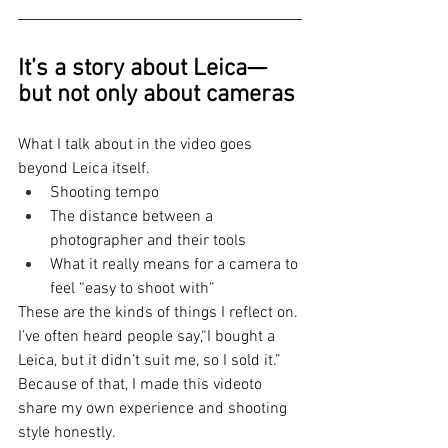
It’s a story about Leica—
but not only about cameras
What I talk about in the video goes 
beyond Leica itself.
Shooting tempo
The distance between a 
photographer and their tools
What it really means for a camera to 
feel “easy to shoot with”
These are the kinds of things I reflect on.
I’ve often heard people say,“I bought a 
Leica, but it didn’t suit me, so I sold it.”
Because of that, I made this videoto 
share my own experience and shooting 
style honestly.