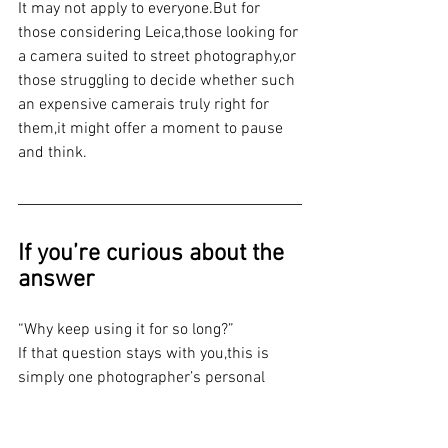
It may not apply to everyone.But for 
those considering Leica,those looking for 
a camera suited to street photography,or 
those struggling to decide whether such 
an expensive camerais truly right for 
them,it might offer a moment to pause 
and think.
If you’re curious about the 
answer
“Why keep using it for so long?”
If that question stays with you,this is 
simply one photographer’s personal 
experience—but you might want to 
press play.