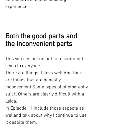
experience.
Both the good parts and 
the inconvenient parts
This video is not meant to recommend 
Leica to everyone.
There are things it does well.And there 
are things that are honestly 
inconvenient.Some types of photography 
suit it.Others are clearly difficult with a 
Leica.
In Episode 1,I include those aspects as 
welland talk about why I continue to use 
it despite them.