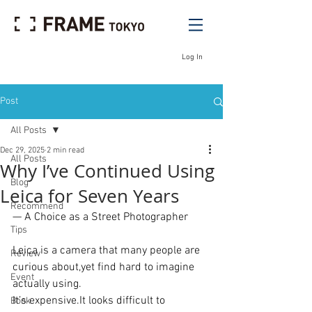
Log In
Post
All Posts
Dec 29, 2025
2 min read
All Posts
Why I’ve Continued Using
Blog
Leica for Seven Years
Recommend
— A Choice as a Street Photographer
Tips
Leica is a camera that many people are 
Review
curious about,yet find hard to imagine 
Event
actually using.
It’s 
expensive.It
 looks difficult to 
Book