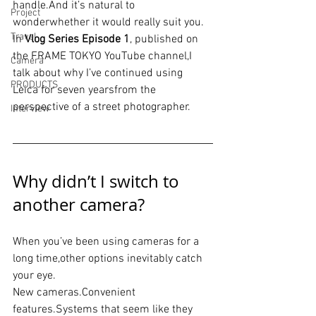
handle.And it’s natural to 
Project
wonderwhether it would really suit you.
Travel
In 
Vlog Series Episode 1
, published on 
the FRAME TOKYO YouTube channel,I 
Camera
talk about why I’ve continued using 
PRODUCTS
Leica for seven yearsfrom the 
perspective of a street photographer.
Interview
Why didn’t I switch to 
another camera?
When you’ve been using cameras for a 
long time,other options inevitably catch 
your eye.
New cameras.Convenient 
features.Systems
 that seem like they 