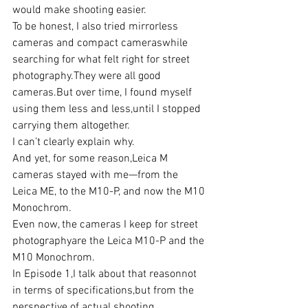
would make shooting easier.
To be honest, I also tried mirrorless 
cameras and compact cameraswhile 
searching for what felt right for street 
photography.They were all good 
cameras.But over time, I found myself 
using them less and less,until I stopped 
carrying them altogether.
I can’t clearly explain why.
And yet, for some reason,Leica M 
cameras stayed with me—from the 
Leica ME, to the M10-P, and now the M10 
Monochrom.
Even now, the cameras I keep for street 
photographyare the Leica M10-P and the 
M10 Monochrom.
In Episode 1,I talk about that reasonnot 
in terms of specifications,but from the 
perspective of actual shooting 