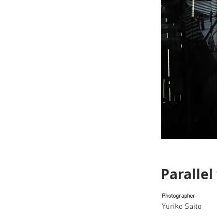
Parallel
Photographer
Yuriko Saito