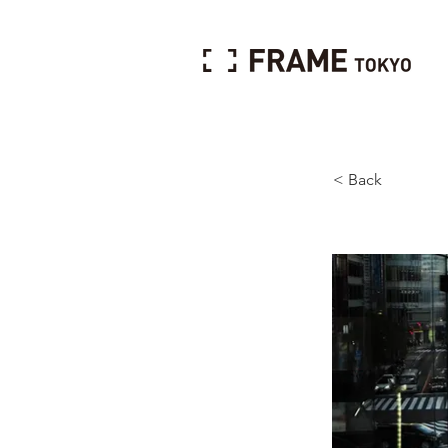
< Back