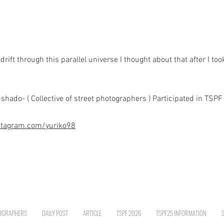
rift through this parallel universe I thought about that after I too
do- ( Collective of street photographers ) Participated in TSPF 
stagram.com/yuriko98
OGRAPHERS
DAILY POST
ARTICLE
TSPF 2026
TSPF25 INFORMATION