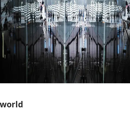
 world