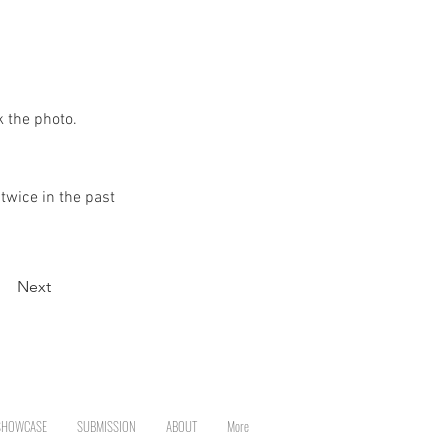
k the photo.
twice in the past
Next
SHOWCASE
SUBMISSION
ABOUT
More