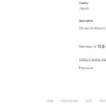
Country
Japan
Description
Do we endlessly d
Member of 写道-sha
https://www.in
Previous
HOME
PHOTO GALLERY
EVENT
PHOT