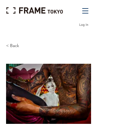
Log In
< Back