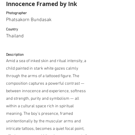
Innocence Framed by Ink
Photographer
Phatsakorn Bundasak
Country
Thailand
Description
Amid a sea of inked skin and ritual intensity, a
child painted in stark white gazes calmly
through the arms of a tattooed figure. The
composition captures a powerful contrast —
between innocence and experience, softness
and strength, purity and symbolism — all
within a cultural space rich in spiritual
meaning. The boy’s presence, framed
unintentionally by the muscular arms and
intricate tattoos, becomes a quiet focal point,