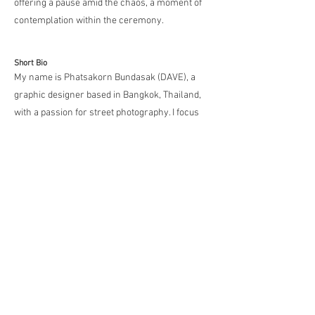
offering a pause amid the chaos, a moment of
contemplation within the ceremony.
Short Bio
My name is Phatsakorn Bundasak (DAVE), a
graphic designer based in Bangkok, Thailand,
with a passion for street photography. I focus
on capturing the connection between animals,
humans, and light — elements that create
spontaneous, emotional moments. I believe
street photography shines when it reveals
unexpected beauty and unique harmony
between subjects, offering new perspectives
with every frame.
Media
https://www.instagram.com/dave_street_phot
o/