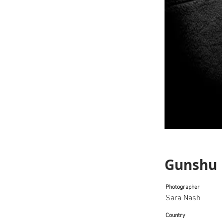
Gunshu
Photographer
Sara Nash
Country