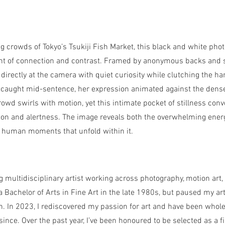
g crowds of Tokyo’s Tsukiji Fish Market, this black and white ph
nt of connection and contrast. Framed by anonymous backs and s
directly at the camera with quiet curiosity while clutching the h
 caught mid-sentence, her expression animated against the dense
owd swirls with motion, yet this intimate pocket of stillness conv
ion and alertness. The image reveals both the overwhelming ener
, human moments that unfold within it.
 multidisciplinary artist working across photography, motion art
 Bachelor of Arts in Fine Art in the late 1980s, but paused my art
n. In 2023, I rediscovered my passion for art and have been whol
since. Over the past year, I’ve been honoured to be selected as a fi