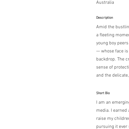
Australia
Description
Amid the bustlin
a fleeting mome
young boy peers 
— whose face is
backdrop. The cr
sense of protect
and the delicate
Short Bio
I am an emerging
media. I earned a
raise my childre
pursuing it ever 