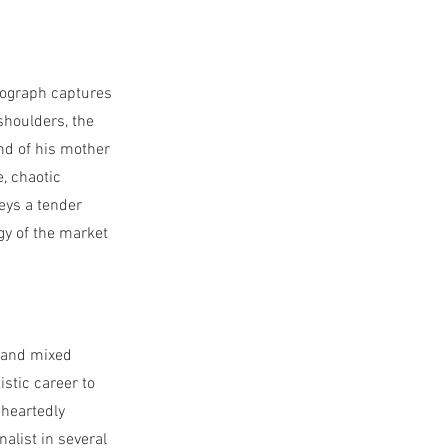
otograph captures
houlders, the
and of his mother
, chaotic
eys a tender
gy of the market
, and mixed
istic career to
eheartedly
nalist in several