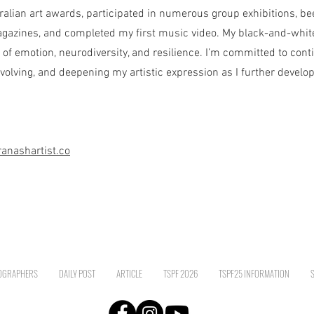
ralian art awards, participated in numerous group exhibitions, be
gazines, and completed my first music video. My black-and-whit
of emotion, neurodiversity, and resilience. I’m committed to conti
volving, and deepening my artistic expression as I further develo
anashartist.co
OGRAPHERS
DAILY POST
ARTICLE
TSPF 2026
TSPF25 INFORMATION