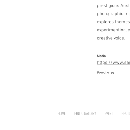
prestigious Aust
photographic ma
explores themes 
experimenting, e
creative voice.
Media
https://www.sar
Previous
HOME
PHOTO GALLERY
EVENT
PHOT