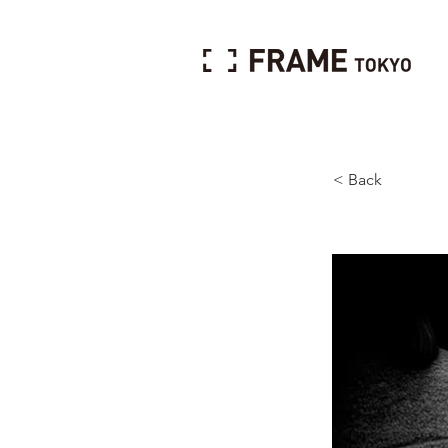
< Back