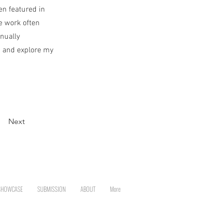
en featured in
e work often
nually
p and explore my
Next
SHOWCASE
SUBMISSION
ABOUT
More