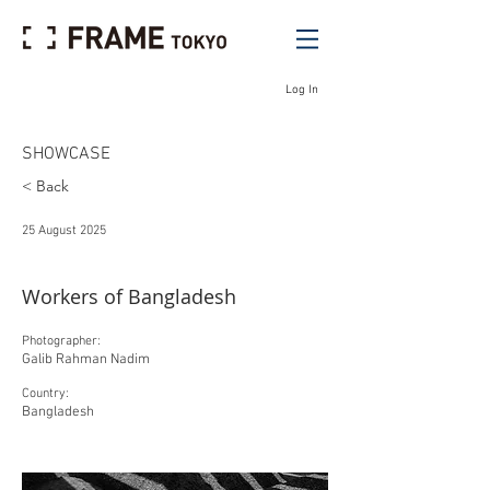
Log In
SHOWCASE
< Back
25 August 2025
Workers of Bangladesh
Photographer:
Galib Rahman Nadim
Country:
Bangladesh