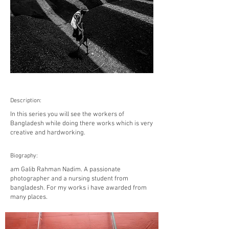
Description:
In this series you will see the workers of
Bangladesh while doing there works which is very
creative and hardworking.
Biography:
am Galib Rahman Nadim. A passionate
photographer and a nursing student from
bangladesh. For my works i have awarded from
many places.