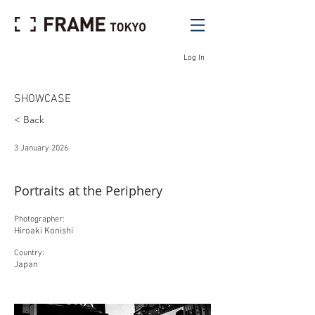
Log In
SHOWCASE
< Back
3 January 2026
Portraits at the Periphery
Photographer:
Hiroaki Konishi
Country:
Japan