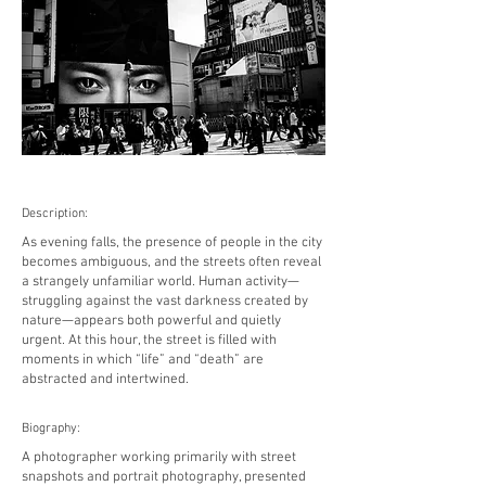
Description:
As evening falls, the presence of people in the city
becomes ambiguous, and the streets often reveal
a strangely unfamiliar world. Human activity—
struggling against the vast darkness created by
nature—appears both powerful and quietly
urgent. At this hour, the street is filled with
moments in which “life” and “death” are
abstracted and intertwined.
Biography:
A photographer working primarily with street
snapshots and portrait photography, presented