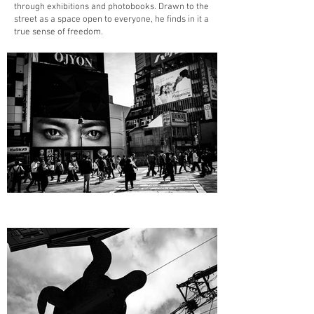
through exhibitions and photobooks. Drawn to the
street as a space open to everyone, he finds in it a
true sense of freedom.