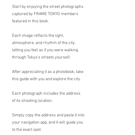
Start by enjoying the street photographs
captured by FRAME TOKYO members
featured in this book.
Each image reflects the light,
atmosphere, and rhythm of the city,
letting you feel as if you were walking
through Tokyo’s streets yourself.
After appreciating it as a photobook, take
this guide with you and explore the city.
Each photograph includes the address
of its shooting location.
Simply copy the address and paste it into
your navigation app, and it will guide you
to the exact spot.