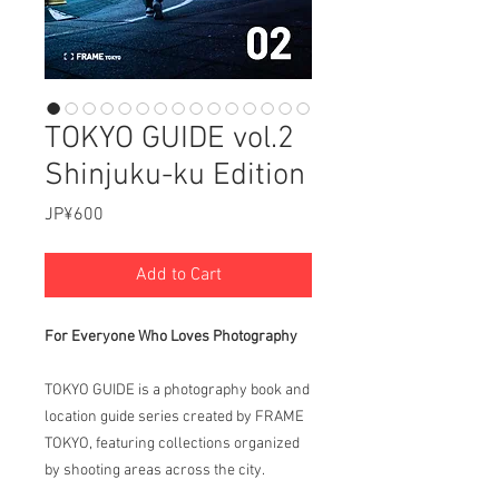
TOKYO GUIDE vol.2
Shinjuku-ku Edition
Price
JP¥600
Add to Cart
For Everyone Who Loves Photography
TOKYO GUIDE is a photography book and
location guide series created by FRAME
TOKYO, featuring collections organized
by shooting areas across the city.