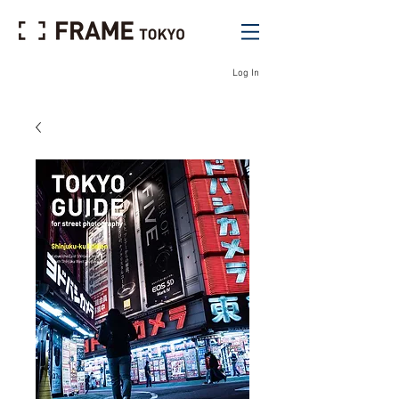
Log In