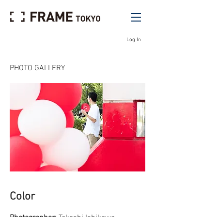
Log In
PHOTO GALLERY
Color