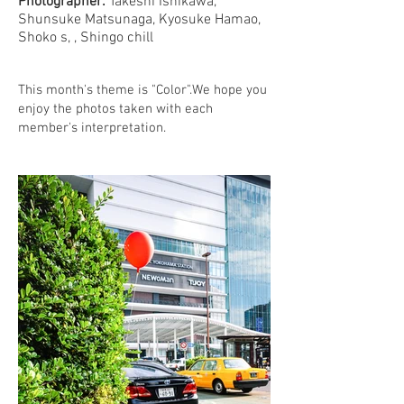
Photographer:
Takeshi Ishikawa,
Shunsuke Matsunaga, Kyosuke Hamao,
Shoko s, , Shingo chill
This month's theme is "Color".We hope you
enjoy the photos taken with each
member's interpretation.