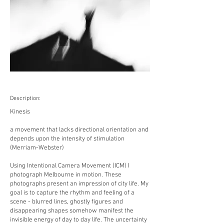
Description:
Kinesis
a movement that lacks directional orientation and
depends upon the intensity of stimulation
(Merriam-Webster)
Using Intentional Camera Movement (ICM) I
photograph Melbourne in motion. These
photographs present an impression of city life. My
goal is to capture the rhythm and feeling of a
scene - blurred lines, ghostly figures and
disappearing shapes somehow manifest the
invisible energy of day to day life. The uncertainty