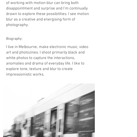
of working with motion blur can bring both
disappointment and surprise and I’m continually
drawn to explore these possibilities. I see motion
blur as a creative and energising form of
photography.
Biography:
I live in Melbourne, make electronic music, video
art and photozines. I shoot primarily black and
white photos to capture the interactions,
anomalies and drama of everyday life. I like to
explore tone, texture and blur to create
impressionistic works.