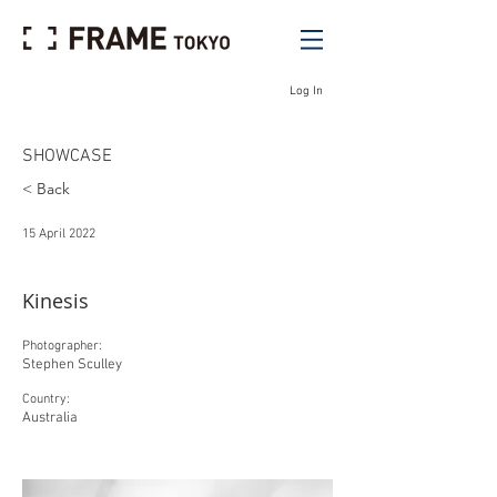
Log In
SHOWCASE
< Back
15 April 2022
Kinesis
Photographer:
Stephen Sculley
Country:
Australia